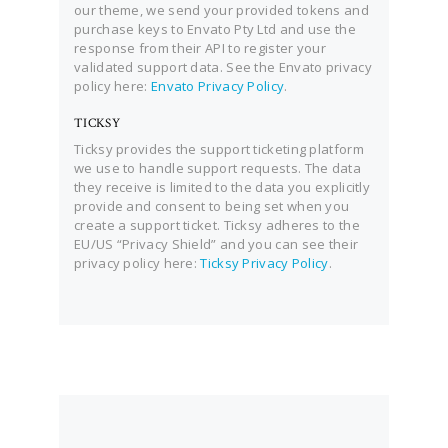
our theme, we send your provided tokens and
purchase keys to Envato Pty Ltd and use the
response from their API to register your
validated support data. See the Envato privacy
policy here:
Envato Privacy Policy
.
TICKSY
Ticksy provides the support ticketing platform
we use to handle support requests. The data
they receive is limited to the data you explicitly
provide and consent to being set when you
create a support ticket. Ticksy adheres to the
EU/US “Privacy Shield” and you can see their
privacy policy here:
Ticksy Privacy Policy
.