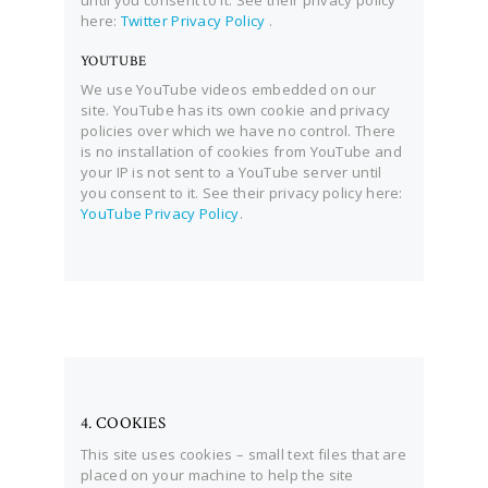
until you consent to it. See their privacy policy
here:
Twitter Privacy Policy
.
YOUTUBE
We use YouTube videos embedded on our
site. YouTube has its own cookie and privacy
policies over which we have no control. There
is no installation of cookies from YouTube and
your IP is not sent to a YouTube server until
you consent to it. See their privacy policy here:
YouTube Privacy Policy
.
4. COOKIES
This site uses cookies – small text files that are
placed on your machine to help the site