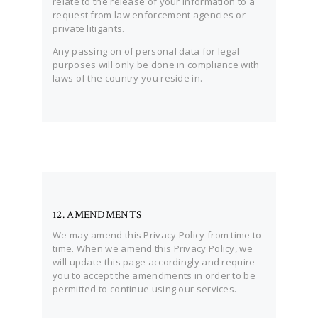
relate to the release of your information to a
request from law enforcement agencies or
private litigants.
Any passing on of personal data for legal
purposes will only be done in compliance with
laws of the country you reside in.
12. AMENDMENTS
We may amend this Privacy Policy from time to
time. When we amend this Privacy Policy, we
will update this page accordingly and require
you to accept the amendments in order to be
permitted to continue using our services.