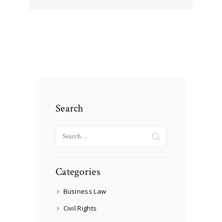
Search
Search
for:
Categories
Business Law
Civil Rights