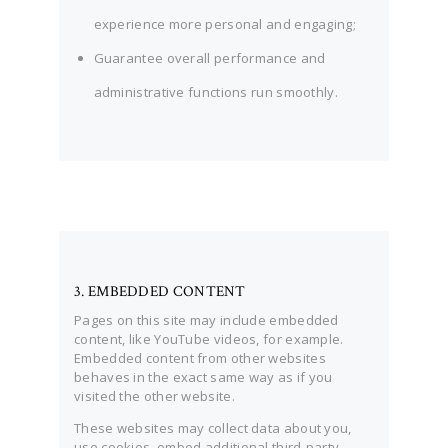
experience more personal and engaging;
Guarantee overall performance and
administrative functions run smoothly.
3. EMBEDDED CONTENT
Pages on this site may include embedded
content, like YouTube videos, for example.
Embedded content from other websites
behaves in the exact same way as if you
visited the other website.
These websites may collect data about you,
use cookies, embed additional third-party