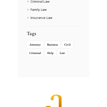
Criminal Law
Family Law
Insurance Law
Tags
Attorney
Business
Civil
Criminal
Help
Law