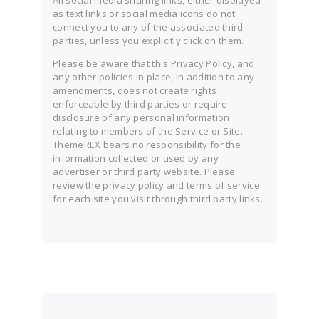
All social media sharing links, either displayed
as text links or social media icons do not
connect you to any of the associated third
parties, unless you explicitly click on them.
Please be aware that this Privacy Policy, and
any other policies in place, in addition to any
amendments, does not create rights
enforceable by third parties or require
disclosure of any personal information
relating to members of the Service or Site.
ThemeREX bears no responsibility for the
information collected or used by any
advertiser or third party website. Please
review the privacy policy and terms of service
for each site you visit through third party links.