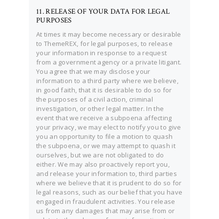
11. RELEASE OF YOUR DATA FOR LEGAL
PURPOSES
At times it may become necessary or desirable
to ThemeREX, for legal purposes, to release
your information in response to a request
from a government agency or a private litigant.
You agree that we may disclose your
information to a third party where we believe,
in good faith, that it is desirable to do so for
the purposes of a civil action, criminal
investigation, or other legal matter. In the
event that we receive a subpoena affecting
your privacy, we may elect to notify you to give
you an opportunity to file a motion to quash
the subpoena, or we may attempt to quash it
ourselves, but we are not obligated to do
either. We may also proactively report you,
and release your information to, third parties
where we believe that it is prudent to do so for
legal reasons, such as our belief that you have
engaged in fraudulent activities. You release
us from any damages that may arise from or