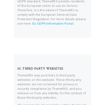
GDPR standard. ThemeREX permits residents
of the European Union to use its Service.
Therefore, it is the intent of ThemeREX to
comply with the European General Data
Protection Regulation. For more details please
see here:
EU GDPR Information Portal.
10. THIRD PARTY WEBSITES
ThemeREX may post links to third party
websites on this website. These third party
websites are not screened for privacy or
security compliance by ThemeREX, and you
release us from any liability for the conduct of
these third party websites.