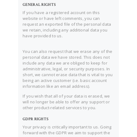
GENERAL RIGHTS
If you have a registered account on this
website or have left comments, you can
request an exported file of the personal data
we retain, including any additional data you
have provided to us.
You can also request that we erase any of the
personal data we have stored. This does not
include any data we are obliged to keep for
administrative, legal, or security purposes. In
short, we cannot erase data that is vital to you
being an active customer (i.e. basic account
information like an email address).
If you wish that all of your data is erased, we
will no longer be able to offer any support or
other product-related services to you.
GDPR RIGHTS
Your privacy is critically important to us. Going
forward with the GDPR we aim to support the