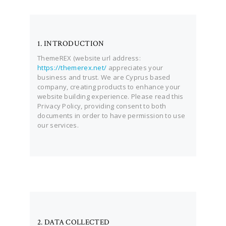
1. INTRODUCTION
ThemeREX (website url address:
https://themerex.net/
appreciates your
business and trust
. We are Cyprus based
company, creating products to enhance your
website building experience. Please read this
Privacy Policy, providing consent to both
documents in order to have permission to use
our services.
2. DATA COLLECTED