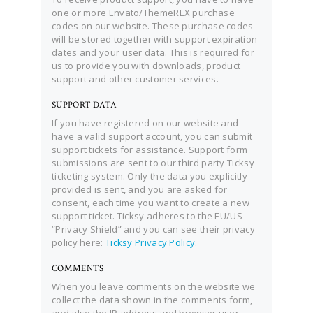
one or more Envato/ThemeREX purchase
codes on our website. These purchase codes
will be stored together with support expiration
dates and your user data. This is required for
us to provide you with downloads, product
support and other customer services.
SUPPORT DATA
If you have registered on our website and
have a valid support account, you can submit
support tickets for assistance. Support form
submissions are sent to our third party Ticksy
ticketing system. Only the data you explicitly
provided is sent, and you are asked for
consent, each time you want to create a new
support ticket. Ticksy adheres to the EU/US
“Privacy Shield” and you can see their privacy
policy here:
Ticksy Privacy Policy
.
COMMENTS
When you leave comments on the website we
collect the data shown in the comments form,