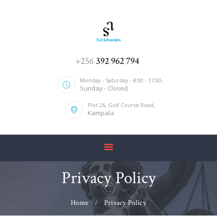
HOME
+256
392 962 794
ABOUT US
Monday - Saturday - 8:00 - 17:00,
Sunday - Closed
SERVICES
Plot 26, Golf Course Road,
OUR TEAM
Kampala
CONTACT US
Privacy Policy
Home
Privacy Policy