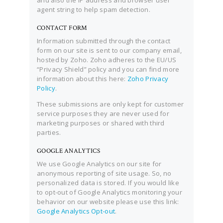
and also the IP address and browser user
agent string to help spam detection.
CONTACT FORM
Information submitted through the contact
form on our site is sent to our company email,
hosted by Zoho. Zoho adheres to the EU/US
“Privacy Shield” policy and you can find more
information about this here:
Zoho Privacy
Policy
.
These submissions are only kept for customer
service purposes they are never used for
marketing purposes or shared with third
parties.
GOOGLE ANALYTICS
We use Google Analytics on our site for
anonymous reporting of site usage. So, no
personalized data is stored. If you would like
to opt-out of Google Analytics monitoring your
behavior on our website please use this link:
Google Analytics Opt-out
.