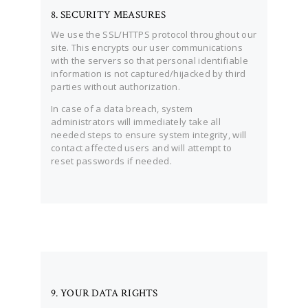
8. SECURITY MEASURES
We use the SSL/HTTPS protocol throughout our
site. This encrypts our user communications
with the servers so that personal identifiable
information is not captured/hijacked by third
parties without authorization.
In case of a data breach, system
administrators will immediately take all
needed steps to ensure system integrity, will
contact affected users and will attempt to
reset passwords if needed.
9. YOUR DATA RIGHTS