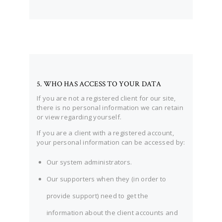
5. WHO HAS ACCESS TO YOUR DATA
If you are not a registered client for our site,
there is no personal information we can retain
or view regarding yourself.
If you are a client with a registered account,
your personal information can be accessed by:
Our system administrators.
Our supporters when they (in order to
provide support) need to get the
information about the client accounts and