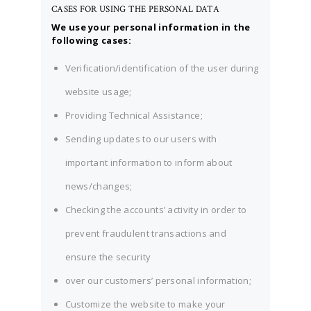
CASES FOR USING THE PERSONAL DATA
We use your personal information in the
following cases:
Verification/identification of the user during
website usage;
Providing Technical Assistance;
Sending updates to our users with
important information to inform about
news/changes;
Checking the accounts’ activity in order to
prevent fraudulent transactions and
ensure the security
over our customers’ personal information;
Customize the website to make your