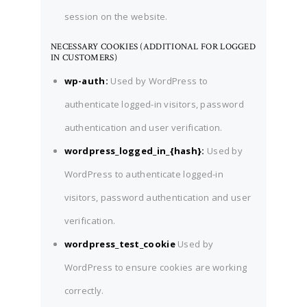
session on the website.
NECESSARY COOKIES (ADDITIONAL FOR LOGGED
IN CUSTOMERS)
wp-auth:
Used by WordPress to
authenticate logged-in visitors, password
authentication and user verification.
wordpress_logged_in_{hash}:
Used by
WordPress to authenticate logged-in
visitors, password authentication and user
verification.
wordpress_test_cookie
Used by
WordPress to ensure cookies are working
correctly.