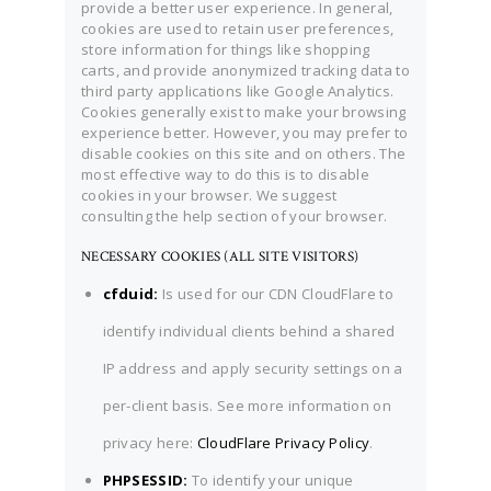
provide a better user experience. In general,
cookies are used to retain user preferences,
store information for things like shopping
carts, and provide anonymized tracking data to
third party applications like Google Analytics.
Cookies generally exist to make your browsing
experience better. However, you may prefer to
disable cookies on this site and on others. The
most effective way to do this is to disable
cookies in your browser. We suggest
consulting the help section of your browser.
NECESSARY COOKIES (ALL SITE VISITORS)
cfduid:
Is used for our CDN CloudFlare to
identify individual clients behind a shared
IP address and apply security settings on a
per-client basis. See more information on
privacy here:
CloudFlare Privacy Policy
.
PHPSESSID:
To identify your unique