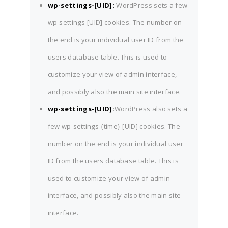
wp-settings-[UID]:
WordPress sets a few
wp-settings-[UID] cookies. The number on
the end is your individual user ID from the
users database table. This is used to
customize your view of admin interface,
and possibly also the main site interface.
wp-settings-[UID]:
WordPress also sets a
few wp-settings-{time}-[UID] cookies. The
number on the end is your individual user
ID from the users database table. This is
used to customize your view of admin
interface, and possibly also the main site
interface.