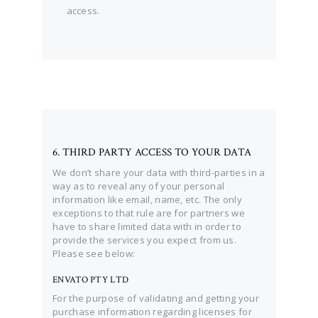
access.
6. THIRD PARTY ACCESS TO YOUR DATA
We don’t share your data with third-parties in a
way as to reveal any of your personal
information like email, name, etc. The only
exceptions to that rule are for partners we
have to share limited data with in order to
provide the services you expect from us.
Please see below:
ENVATO PTY LTD
For the purpose of validating and getting your
purchase information regarding licenses for