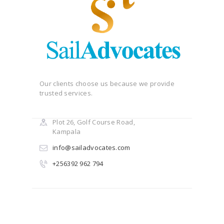
Our clients choose us because we provide
trusted services.
Plot 26, Golf Course Road,
Kampala
info@sailadvocates.com
+256392 962 794