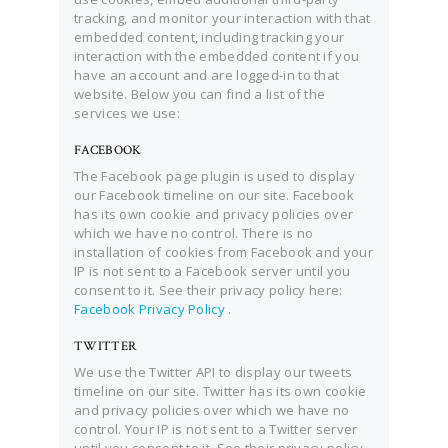
tracking, and monitor your interaction with that
embedded content, including tracking your
interaction with the embedded content if you
have an account and are logged-in to that
website. Below you can find a list of the
services we use:
FACEBOOK
The Facebook page plugin is used to display
our Facebook timeline on our site. Facebook
has its own cookie and privacy policies over
which we have no control. There is no
installation of cookies from Facebook and your
IP is not sent to a Facebook server until you
consent to it. See their privacy policy here:
Facebook Privacy Policy
.
TWITTER
We use the Twitter API to display our tweets
timeline on our site. Twitter has its own cookie
and privacy policies over which we have no
control. Your IP is not sent to a Twitter server