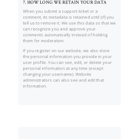
7. HOW LONG WE RETAIN YOUR DATA
When you submit a support ticket or a
comment, its metadata is retained until (if) you
tell us to remove it. We use this data so that we
can recognize you and approve your
comments automatically instead of holding
them for moderation.
If you register on our website, we also store
the personal information you provide in your
user profile. You can see, edit, or delete your
personal information at any time (except
changing your username). Website
administrators can also see and edit that
information.