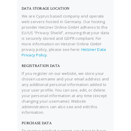
DATA STORAGE LOCATION
We are Cyprus based company and operate
web servers hosted in Germany. Our hosting
provider Hetzner Online GmbH adheres to the
EU/US “Privacy Shield”, ensuring that your data
is securely stored and GDPR compliant. For
more information on Hetzner Online GmbH
privacy policy, please see here:
Hetzner Data
Privacy Policy
.
REGISTRATION DATA
If you register on our website, we store your
chosen username and your email address and
any additional personal information added to
your user profile. You can see, edit, or delete
your personal information at any time (except
changing your username). Website
administrators can also see and edit this
information.
PURCHASE DATA
To receive product support, you have to have