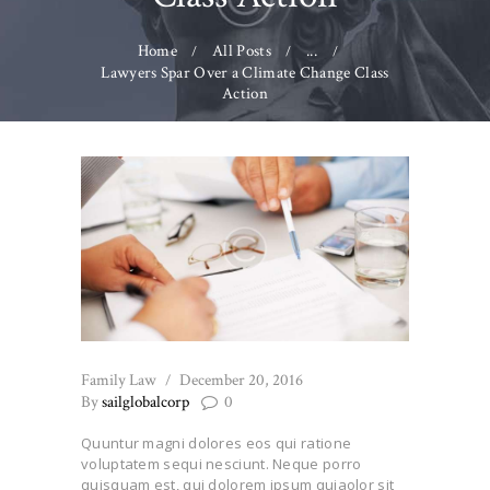
Home
All Posts
...
Lawyers Spar Over a Climate Change Class
Action
Family Law
December 20, 2016
By
sailglobalcorp
0
Quuntur magni dolores eos qui ratione
voluptatem sequi nesciunt. Neque porro
quisquam est, qui dolorem ipsum quiaolor sit