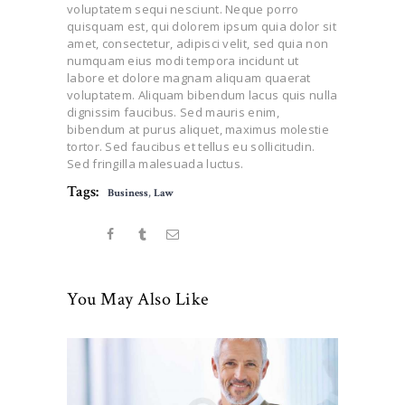
voluptatem sequi nesciunt. Neque porro
quisquam est, qui dolorem ipsum quia dolor sit
amet, consectetur, adipisci velit, sed quia non
numquam eius modi tempora incidunt ut
labore et dolore magnam aliquam quaerat
voluptatem. Aliquam bibendum lacus quis nulla
dignissim faucibus. Sed mauris enim,
bibendum at purus aliquet, maximus molestie
tortor. Sed faucibus et tellus eu sollicitudin.
Sed fringilla malesuada luctus.
Tags:
Business
,
Law
You May Also Like