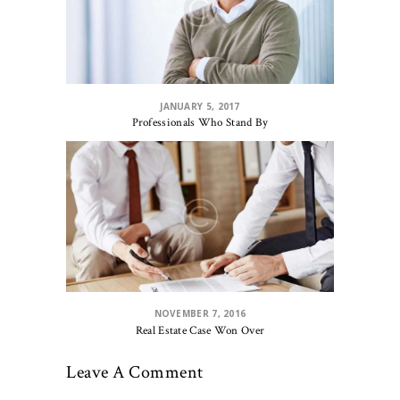
JANUARY 5, 2017
Professionals Who Stand By
NOVEMBER 7, 2016
Real Estate Case Won Over
Leave A Comment