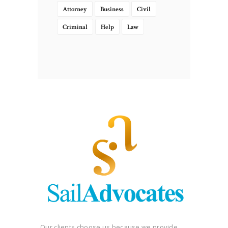
Attorney
Business
Civil
Criminal
Help
Law
Our clients choose us because we provide