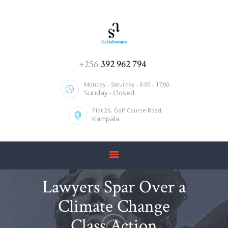
HOME
+256
392 962 794
ABOUT US
Monday - Saturday - 8:00 - 17:00,
Sunday - Closed
SERVICES
Plot 26, Golf Course Road,
OUR TEAM
Kampala
CONTACT US
Lawyers Spar Over a
Climate Change
Class Action