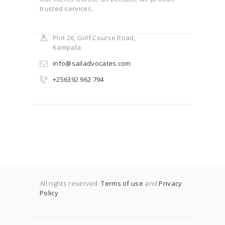
trusted services.
Plot 26, Golf Course Road,
Kampala
info@sailadvocates.com
+256392 962 794
All rights reserved.
Terms of use
and
Privacy
Policy