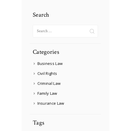
Search
Search
for:
Categories
Business Law
Civil Rights
Criminal Law
Family Law
Insurance Law
Tags