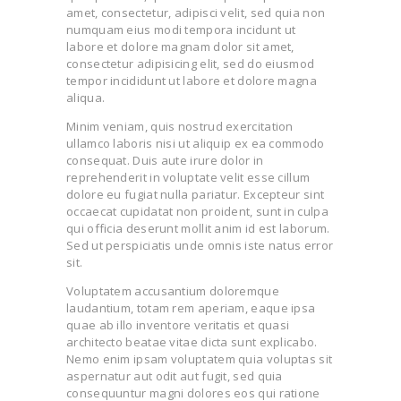
amet, consectetur, adipisci velit, sed quia non
numquam eius modi tempora incidunt ut
labore et dolore magnam dolor sit amet,
consectetur adipisicing elit, sed do eiusmod
tempor incididunt ut labore et dolore magna
aliqua.
Minim veniam, quis nostrud exercitation
ullamco laboris nisi ut aliquip ex ea commodo
consequat. Duis aute irure dolor in
reprehenderit in voluptate velit esse cillum
dolore eu fugiat nulla pariatur. Excepteur sint
occaecat cupidatat non proident, sunt in culpa
qui officia deserunt mollit anim id est laborum.
Sed ut perspiciatis unde omnis iste natus error
sit.
Voluptatem accusantium doloremque
laudantium, totam rem aperiam, eaque ipsa
quae ab illo inventore veritatis et quasi
architecto beatae vitae dicta sunt explicabo.
Nemo enim ipsam voluptatem quia voluptas sit
aspernatur aut odit aut fugit, sed quia
consequuntur magni dolores eos qui ratione