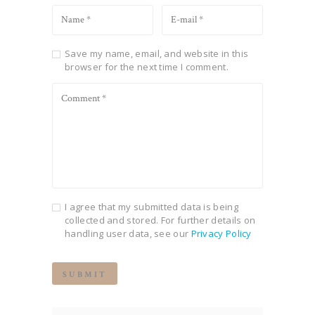
Save my name, email, and website in this
browser for the next time I comment.
I agree that my submitted data is being
collected and stored. For further details on
handling user data, see our
Privacy Policy