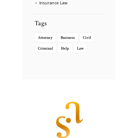
Insurance Law
Tags
Attorney
Business
Civil
Criminal
Help
Law