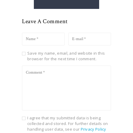
Leave A Comment
Save my name, email, and website in this
browser for the next time I comment.
I agree that my submitted data is being
collected and stored. For further details on
handling user data, see our
Privacy Policy