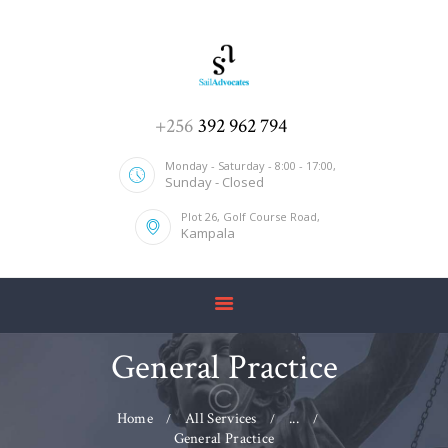
HOME
+256
392 962 794
ABOUT US
Monday - Saturday - 8:00 - 17:00,
Sunday - Closed
SERVICES
Plot 26, Golf Course Road,
OUR TEAM
Kampala
CONTACT US
General Practice
Home
All Services
...
General Practice