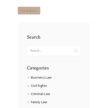
Search
Search
for:
Categories
Business Law
Civil Rights
Criminal Law
Family Law