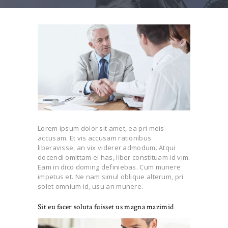
Lorem ipsum dolor sit amet, ea pri meis
accusam. Et vis accusam rationibus
liberavisse, an vix viderer admodum. Atqui
docendi omittam ei has, liber constituam id vim.
Eam in dico doming definiebas. Cum munere
impetus et. Ne nam simul oblique alterum, pri
solet omnium id, usu an munere.
Sit eu facer soluta fuisset us magna mazimid