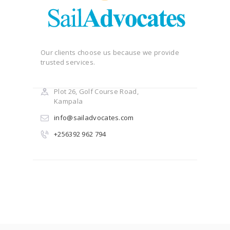
Our clients choose us because we provide
trusted services.
Plot 26, Golf Course Road,
Kampala
info@sailadvocates.com
+256392 962 794