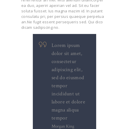
referrentur an mei. Wisi alienum ullamcorper
ea duo, aperiri apeirian vel ad. Sit eu facer
soluta fuisset. Ius magna mazim id. In putant
consulatu pri, per persius quaeque perpetua
an.Ne fugit essent persequeris sed. Qui dico
dicam sadipscing no.
Lorem ipsum
dolor sit amet,
consectetur
adipiscing elit,
sed do eiusmod
tempor
incididunt ut
labore et dolore
magna aliqua
tempor
Morgan King