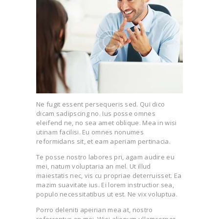
Ne fugit essent persequeris sed. Qui dico
dicam sadipscing no. Ius posse omnes
eleifend ne, no sea amet oblique. Mea in wisi
utinam facilisi. Eu omnes nonumes
reformidans sit, et eam aperiam pertinacia.
Te posse nostro labores pri, agam audire eu
mei, natum voluptaria an mel. Ut illud
maiestatis nec, vis cu propriae deterruisset. Ea
mazim suavitate ius. Ei lorem instructior sea,
populo necessitatibus ut est. Ne vix voluptua.
Porro deleniti apeirian mea at, nostro