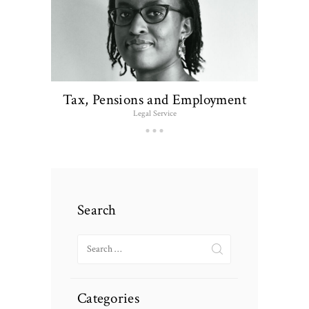
Tax, Pensions and Employment
Legal Service
Search
Search
for:
Categories