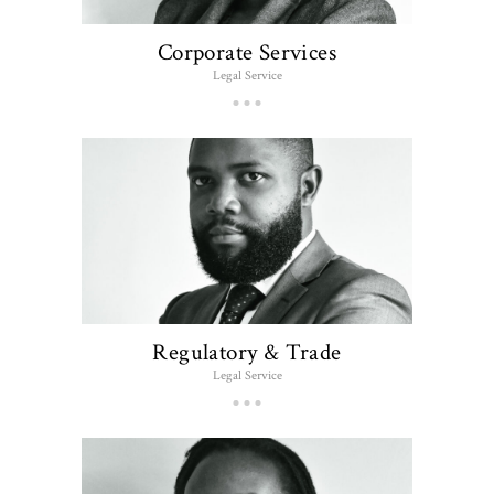
Corporate Services
Legal Service
Regulatory & Trade
Legal Service