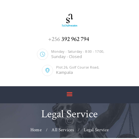
HOME
+256
392 962 794
ABOUT US
Monday - Saturday - 8:00 - 17:00,
Sunday - Closed
SERVICES
Plot 26, Golf Course Road,
OUR TEAM
Kampala
CONTACT US
Legal Service
Home
All Services
Legal Service