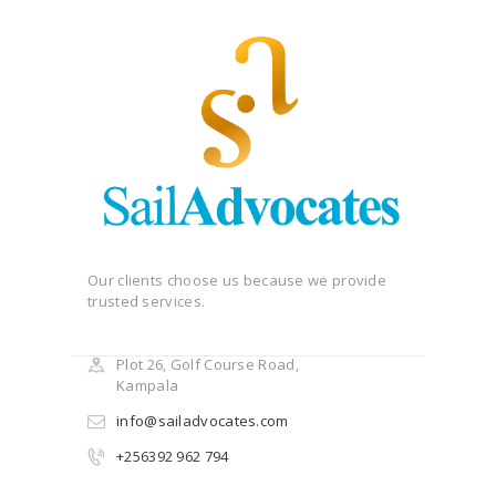
Our clients choose us because we provide
trusted services.
Plot 26, Golf Course Road,
Kampala
info@sailadvocates.com
+256392 962 794