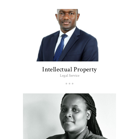
Intellectual Property
Legal Service