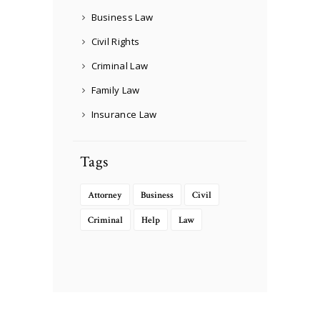
Business Law
Civil Rights
Criminal Law
Family Law
Insurance Law
Tags
Attorney
Business
Civil
Criminal
Help
Law