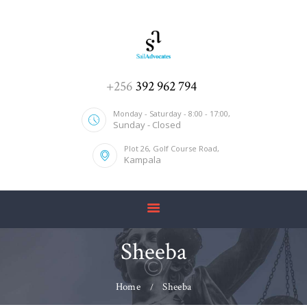
HOME
+256
392 962 794
ABOUT US
Monday - Saturday - 8:00 - 17:00,
Sunday - Closed
SERVICES
Plot 26, Golf Course Road,
OUR TEAM
Kampala
CONTACT US
Sheeba
Home
Sheeba