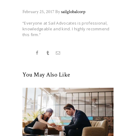
February 25, 2017
By
sailglobalcorp
“Everyone at Sail Advocates is professional,
knowledgeable and kind. I highly recommend
this firm.”
You May Also Like