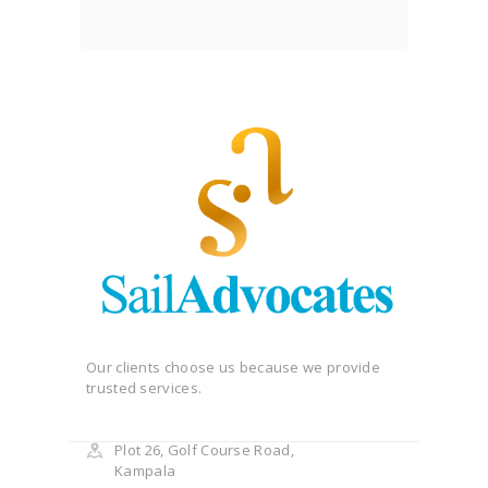
Our clients choose us because we provide
trusted services.
Plot 26, Golf Course Road,
Kampala