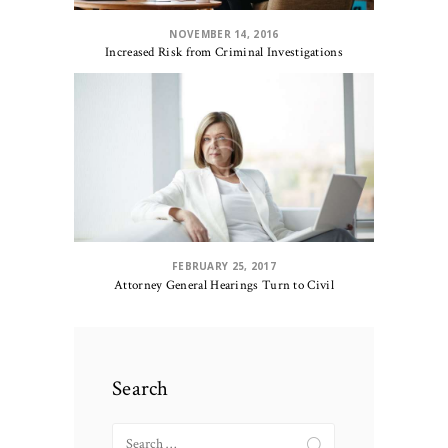
NOVEMBER 14, 2016
Increased Risk from Criminal Investigations
FEBRUARY 25, 2017
Attorney General Hearings Turn to Civil
Search
Search