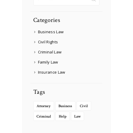
for:
Categories
Business Law
Civil Rights
Criminal Law
Family Law
Insurance Law
Tags
Attorney
Business
Civil
Criminal
Help
Law