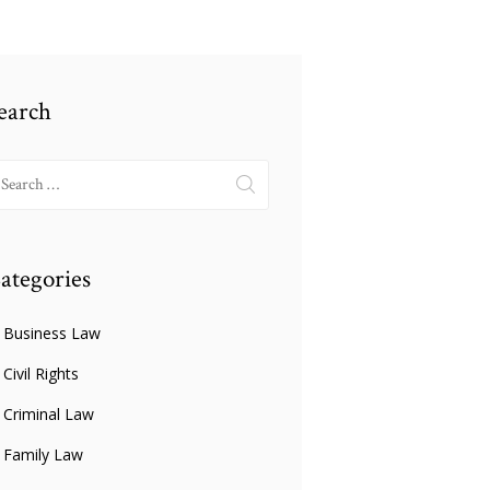
earch
arch for:
ategories
Business Law
Civil Rights
Criminal Law
Family Law