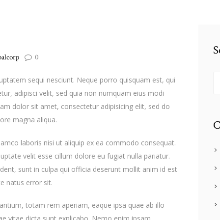
S
balcorp
0
Se
luptatem sequi nesciunt. Neque porro quisquam est, qui
tur, adipisci velit, sed quia non numquam eius modi
m dolor sit amet, consectetur adipisicing elit, sed do
lore magna aliqua.
C
llamco laboris nisi ut aliquip ex ea commodo consequat.
uptate velit esse cillum dolore eu fugiat nulla pariatur.
ent, sunt in culpa qui officia deserunt mollit anim id est
e natus error sit.
ntium, totam rem aperiam, eaque ipsa quae ab illo
atae vitae dicta sunt explicabo. Nemo enim ipsam