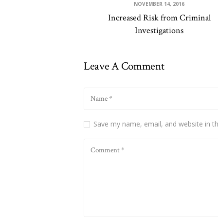
NOVEMBER 14, 2016
Increased Risk from Criminal
Investigations
Leave A Comment
Save my name, email, and website in th