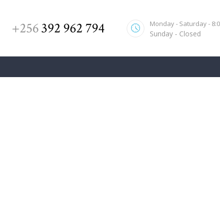
HOME
Monday - Saturday - 8:00
+256
392 962 794
ABOUT US
Sunday - Closed
SERVICES
OUR TEAM
CONTACT US
Real Estate Case Won Over
Home
All Posts
...
Real Estate Case Won Over