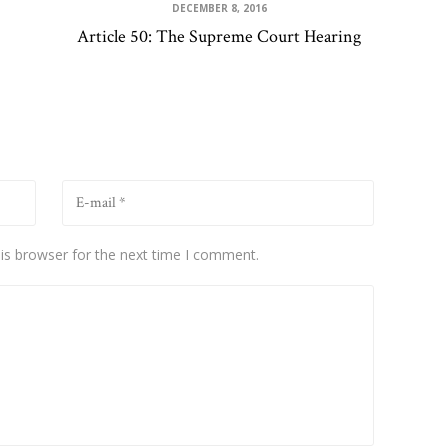
DECEMBER 8, 2016
Article 50: The Supreme Court Hearing
is browser for the next time I comment.