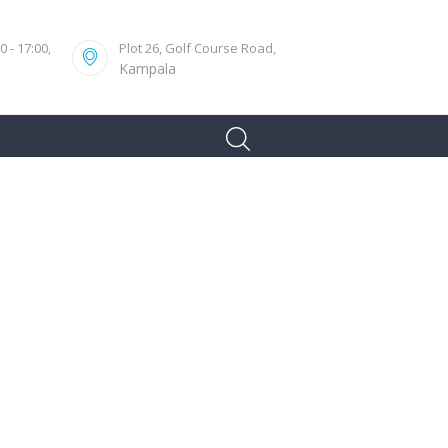
 - 17:00,
Plot 26, Golf Course Road,
Kampala