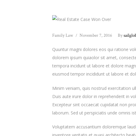
Family Law
November 7, 2016
By
sailglo
Quuntur magni dolores eos qui ratione vo
dolorem ipsum quiaolor sit amet, consecte
tempora incidunt ut labore et dolore magna
eiusmod tempor incididunt ut labore et do
Minim veniam, quis nostrud exercitation u
Duis aute irure dolor in reprehenderit in vol
Excepteur sint occaecat cupidatat non proid
laborum. Sed ut perspiciatis unde omnis ist
Voluptatem accusantium doloremque lauda
inventore veritatis et quasi architecto be