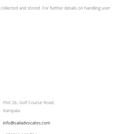
collected and stored. For further details on handling user
Plot 26, Golf Course Road,
Kampala
info@sailadvocates.com