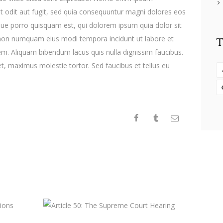
t odit aut fugit, sed quia consequuntur magni dolores eos
que porro quisquam est, qui dolorem ipsum quia dolor sit
ia non numquam eius modi tempora incidunt ut labore et
T
. Aliquam bibendum lacus quis nulla dignissim faucibus.
, maximus molestie tortor. Sed faucibus et tellus eu