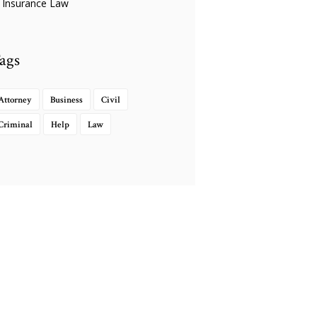
Insurance Law
ags
Attorney
Business
Civil
Criminal
Help
Law