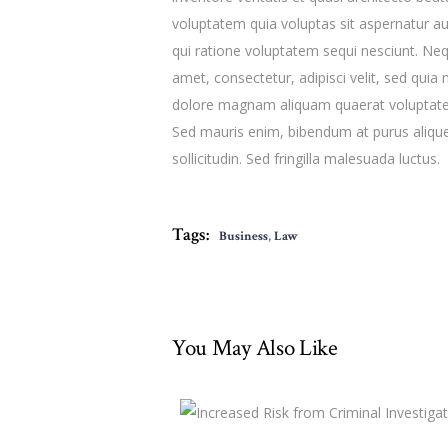
voluptatem quia voluptas sit aspernatur au
qui ratione voluptatem sequi nesciunt. Ne
amet, consectetur, adipisci velit, sed qu
dolore magnam aliquam quaerat voluptatem
Sed mauris enim, bibendum at purus aliquet
sollicitudin. Sed fringilla malesuada luctus.
Tags:
Business
,
Law
You May Also Like