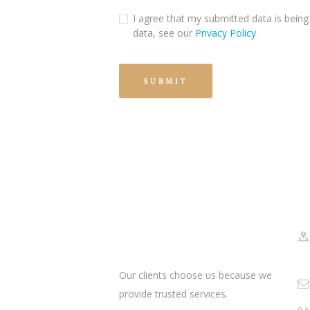
I agree that my submitted data is being 
data, see our
Privacy Policy
Our clients choose us because we
provide trusted services.