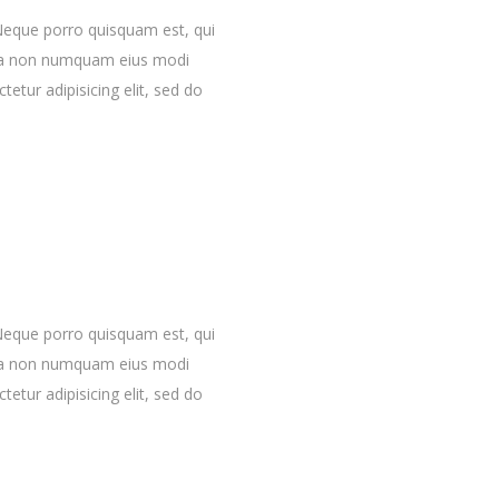
Neque porro quisquam est, qui
quia non numquam eius modi
etur adipisicing elit, sed do
Neque porro quisquam est, qui
quia non numquam eius modi
etur adipisicing elit, sed do