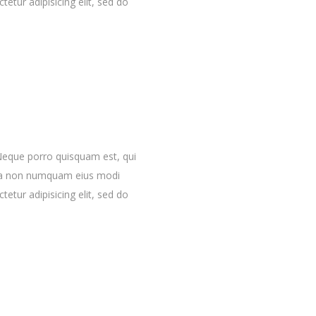
etur adipisicing elit, sed do
Neque porro quisquam est, qui
quia non numquam eius modi
etur adipisicing elit, sed do