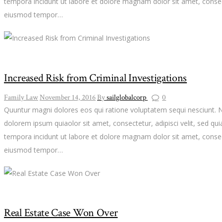
tempora incidunt ut labore et dolore magnam dolor sit amet, consect
eiusmod tempor…
Increased Risk from Criminal Investigations
Family Law
November 14, 2016
By
sailglobalcorp
0
Quuntur magni dolores eos qui ratione voluptatem sequi nesciunt. 
dolorem ipsum quiaolor sit amet, consectetur, adipisci velit, sed 
tempora incidunt ut labore et dolore magnam dolor sit amet, consect
eiusmod tempor…
Real Estate Case Won Over