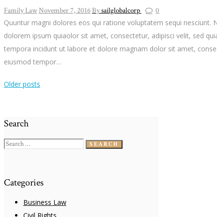
Family Law
November 7, 2016
By
sailglobalcorp
0
Quuntur magni dolores eos qui ratione voluptatem sequi nesciunt. 
dolorem ipsum quiaolor sit amet, consectetur, adipisci velit, sed 
tempora incidunt ut labore et dolore magnam dolor sit amet, consect
eiusmod tempor…
Older posts
Search
Search
for:
Categories
Business Law
Civil Rights