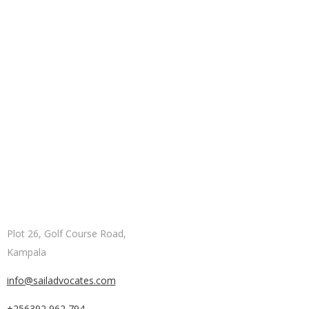
Plot 26, Golf Course Road,
Kampala
info@sailadvocates.com
+256392 962 794