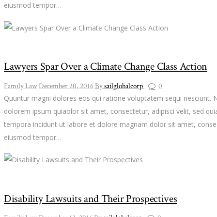
eiusmod tempor…
Lawyers Spar Over a Climate Change Class Action
Family Law
December 20, 2016
By
sailglobalcorp
0
Quuntur magni dolores eos qui ratione voluptatem sequi nesciunt. 
dolorem ipsum quiaolor sit amet, consectetur, adipisci velit, sed 
tempora incidunt ut labore et dolore magnam dolor sit amet, consect
eiusmod tempor…
Disability Lawsuits and Their Prospectives