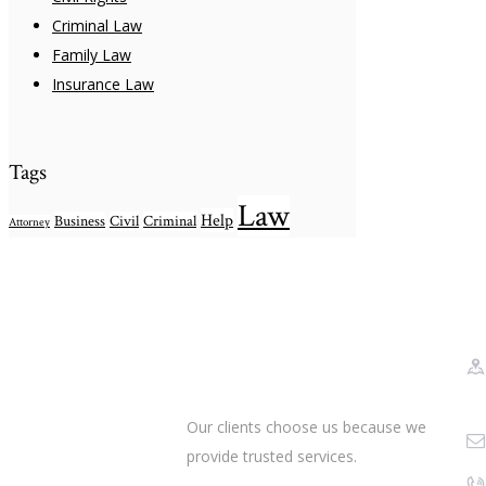
Criminal Law
Family Law
Insurance Law
Tags
Law
Help
Business
Civil
Criminal
Attorney
Our clients choose us because we
provide trusted services.