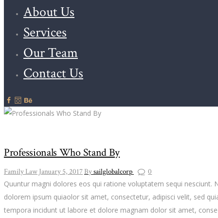
About Us
Services
Our Team
Contact Us
Professionals Who Stand By
Family Law
January 5, 2017
By
sailglobalcorp
0
Quuntur magni dolores eos qui ratione voluptatem sequi nesciunt. 
dolorem ipsum quiaolor sit amet, consectetur, adipisci velit, sed 
tempora incidunt ut labore et dolore magnam dolor sit amet, consect