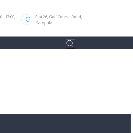
 - 17:00,
Plot 26, Golf Course Road,
Kampala