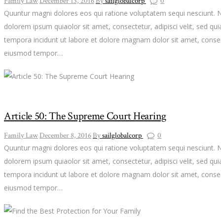
Family Law
December 13, 2016
By
sailglobalcorp
0
Quuntur magni dolores eos qui ratione voluptatem sequi nesciunt. 
dolorem ipsum quiaolor sit amet, consectetur, adipisci velit, sed 
tempora incidunt ut labore et dolore magnam dolor sit amet, consect
eiusmod tempor…
Article 50: The Supreme Court Hearing
Family Law
December 8, 2016
By
sailglobalcorp
0
Quuntur magni dolores eos qui ratione voluptatem sequi nesciunt. 
dolorem ipsum quiaolor sit amet, consectetur, adipisci velit, sed 
tempora incidunt ut labore et dolore magnam dolor sit amet, consect
eiusmod tempor…