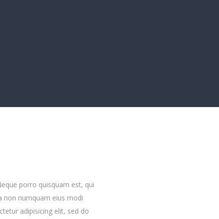
Neque porro quisquam est, qui
quia non numquam eius modi
etur adipisicing elit, sed do