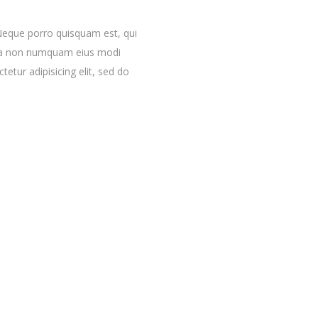
Neque porro quisquam est, qui
quia non numquam eius modi
etur adipisicing elit, sed do