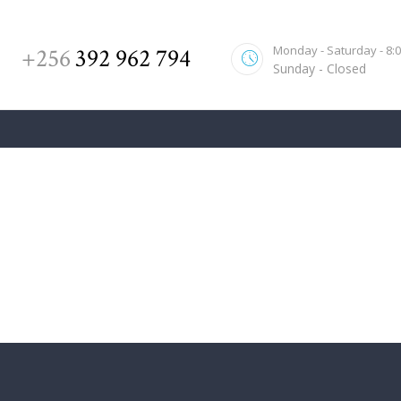
Monday - Saturday - 8:00
+256
392 962 794
Sunday - Closed
Family Law
Home
All Posts
Family Law