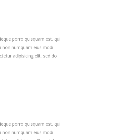
Neque porro quisquam est, qui
quia non numquam eius modi
etur adipisicing elit, sed do
Neque porro quisquam est, qui
quia non numquam eius modi