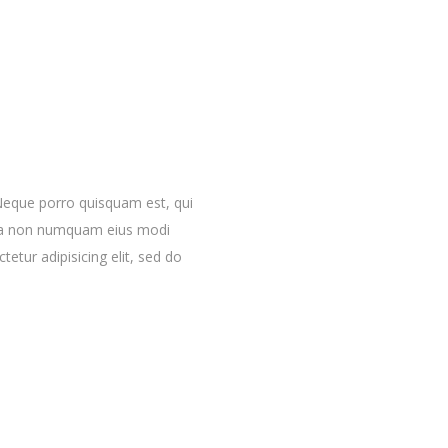
Neque porro quisquam est, qui
quia non numquam eius modi
etur adipisicing elit, sed do