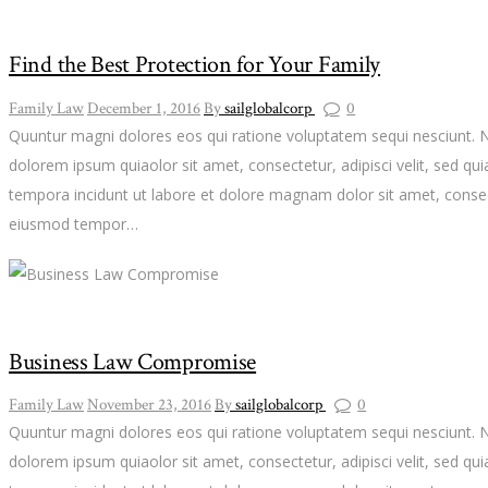
Find the Best Protection for Your Family
Family Law
December 1, 2016
By
sailglobalcorp
0
Quuntur magni dolores eos qui ratione voluptatem sequi nesciunt. 
dolorem ipsum quiaolor sit amet, consectetur, adipisci velit, sed 
tempora incidunt ut labore et dolore magnam dolor sit amet, consect
eiusmod tempor…
Business Law Compromise
Family Law
November 23, 2016
By
sailglobalcorp
0
Quuntur magni dolores eos qui ratione voluptatem sequi nesciunt. 
dolorem ipsum quiaolor sit amet, consectetur, adipisci velit, sed 